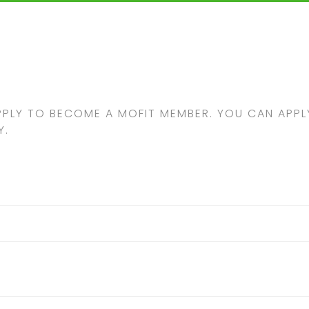
PPLY TO BECOME A MOFIT MEMBER. YOU CAN APPLY
Y.