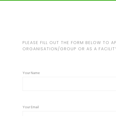
PLEASE FILL OUT THE FORM BELOW TO A
ORGANISATION/GROUP OR AS A FACILIT
Your Name
Your Email