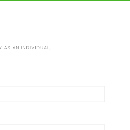
 AS AN INDIVIDUAL,