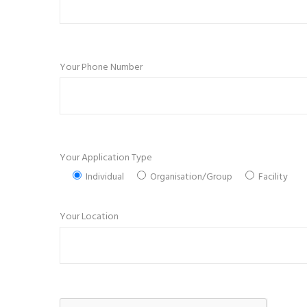
Your Phone Number
Your Application Type
Individual
Organisation/Group
Facility
Your Location