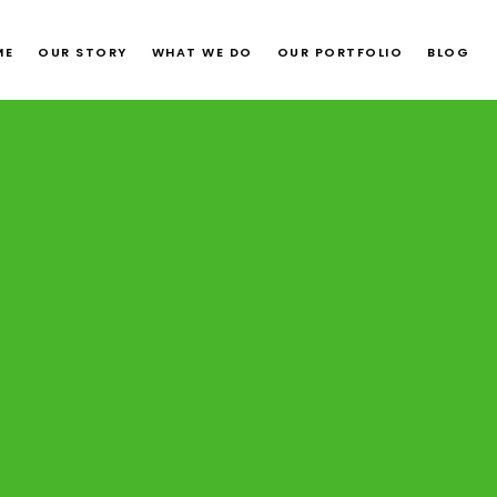
ME
OUR STORY
WHAT WE DO
OUR PORTFOLIO
BLOG