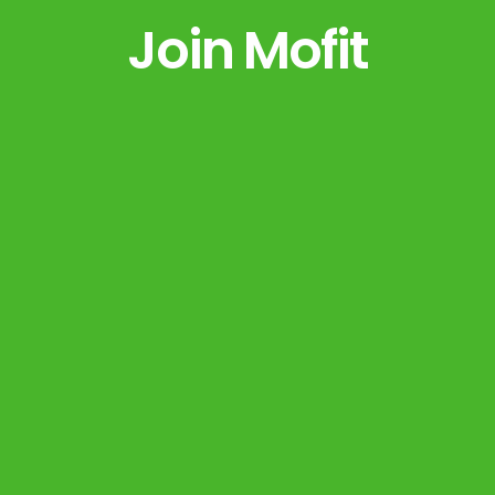
Join Mofit